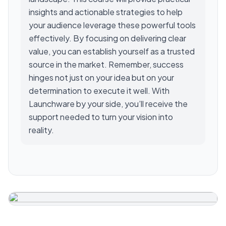
insights and actionable strategies to help
your audience leverage these powerful tools
effectively. By focusing on delivering clear
value, you can establish yourself as a trusted
source in the market. Remember, success
hinges not just on your idea but on your
determination to execute it well. With
Launchware by your side, you’ll receive the
support needed to turn your vision into
reality.