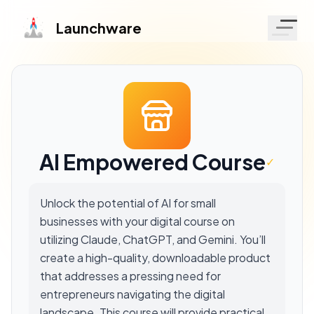
Launchware
AI Empowered Course
✓
Unlock the potential of AI for small
businesses with your digital course on
utilizing Claude, ChatGPT, and Gemini. You’ll
create a high-quality, downloadable product
that addresses a pressing need for
entrepreneurs navigating the digital
landscape. This course will provide practical