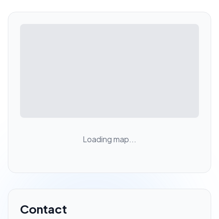
Loading map...
Contact