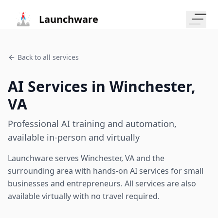
Launchware
Back to all services
AI Services in
Winchester
,
VA
Professional AI training and automation,
available in-person and virtually
Launchware serves
Winchester
,
VA
and the
surrounding area with hands-on AI services for small
businesses and entrepreneurs. All services are also
available virtually with no travel required.