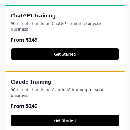
ChatGPT Training
90-minute hands-on ChatGPT training for your
business
From
$249
Get Started
Claude Training
90-minute hands-on Claude AI training for your
business
From
$249
Get Started