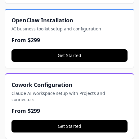
OpenClaw Installation
AI business toolkit setup and configuration
From
$299
Get Started
Cowork Configuration
Claude AI workspace setup with Projects and
connectors
From
$299
Get Started