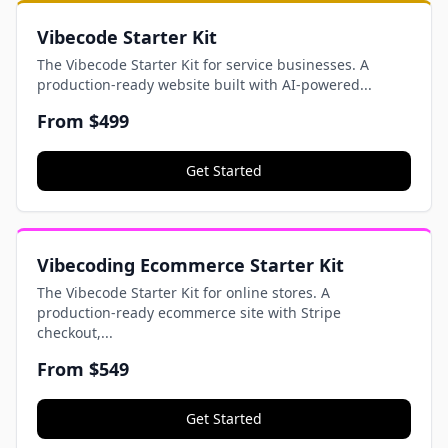
Vibecode Starter Kit
The Vibecode Starter Kit for service businesses. A
production-ready website built with AI-powered...
From
$499
Get Started
Vibecoding Ecommerce Starter Kit
The Vibecode Starter Kit for online stores. A
production-ready ecommerce site with Stripe
checkout,...
From
$549
Get Started