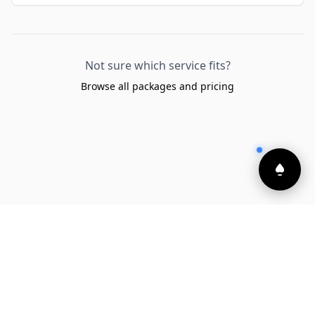
Not sure which service fits?
Browse all packages and pricing
Built and powered by
Launchware
Privacy Policy
•
Cookie Policy
•
Refund Policy
•
Terms and Conditions