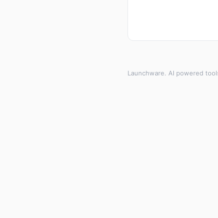
Launchware. AI powered tool