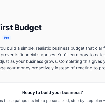
First Budget
Pro
ou build a simple, realistic business budget that clari
prevents financial surprises. You’ll learn how to cate
adjust as your business grows. Completing this gives
ge your money proactively instead of reacting to pr
Ready to build your business?
s these pathpoints into a personalized, step by step plan w