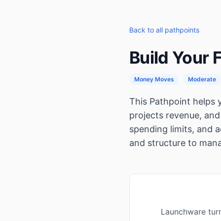
Back to all pathpoints
Build Your 
Money Moves
Moderate
This Pathpoint helps y
projects revenue, and 
spending limits, and 
and structure to mana
Launchware turn