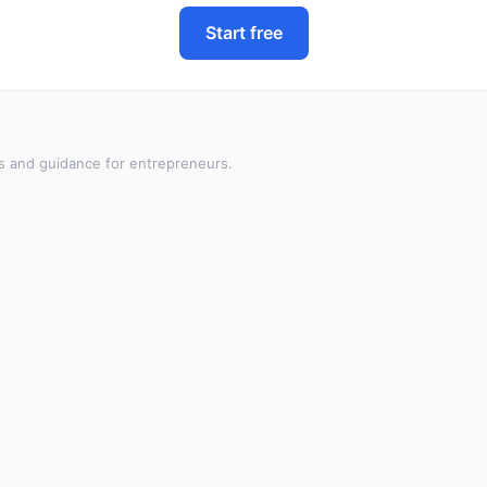
Start free
s and guidance for entrepreneurs.