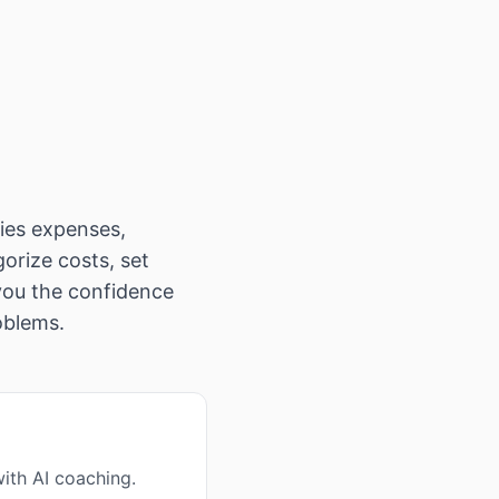
fies expenses,
gorize costs, set
 you the confidence
oblems.
ith AI coaching.