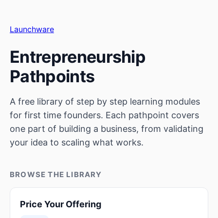
Launchware
Entrepreneurship
Pathpoints
A free library of step by step learning modules
for first time founders. Each pathpoint covers
one part of building a business, from validating
your idea to scaling what works.
BROWSE THE LIBRARY
Price Your Offering