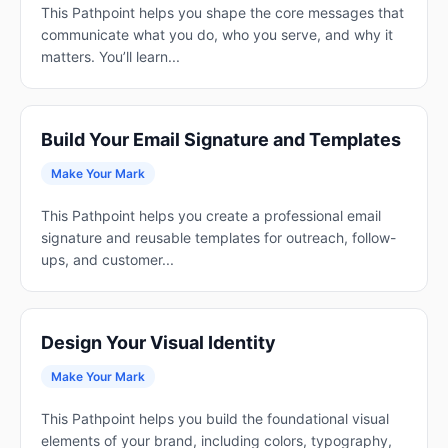
This Pathpoint helps you shape the core messages that
communicate what you do, who you serve, and why it
matters. You’ll learn...
Build Your Email Signature and Templates
Make Your Mark
This Pathpoint helps you create a professional email
signature and reusable templates for outreach, follow-
ups, and customer...
Design Your Visual Identity
Make Your Mark
This Pathpoint helps you build the foundational visual
elements of your brand, including colors, typography,