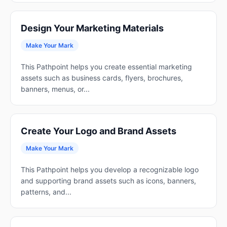
Design Your Marketing Materials
Make Your Mark
This Pathpoint helps you create essential marketing
assets such as business cards, flyers, brochures,
banners, menus, or...
Create Your Logo and Brand Assets
Make Your Mark
This Pathpoint helps you develop a recognizable logo
and supporting brand assets such as icons, banners,
patterns, and...