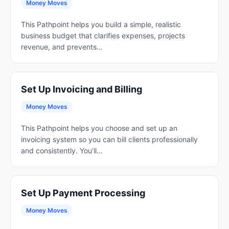
Money Moves
This Pathpoint helps you build a simple, realistic
business budget that clarifies expenses, projects
revenue, and prevents...
Set Up Invoicing and Billing
Money Moves
This Pathpoint helps you choose and set up an
invoicing system so you can bill clients professionally
and consistently. You’ll...
Set Up Payment Processing
Money Moves