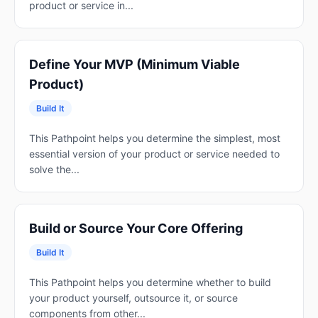
product or service in...
Define Your MVP (Minimum Viable
Product)
Build It
This Pathpoint helps you determine the simplest, most
essential version of your product or service needed to
solve the...
Build or Source Your Core Offering
Build It
This Pathpoint helps you determine whether to build
your product yourself, outsource it, or source
components from other...