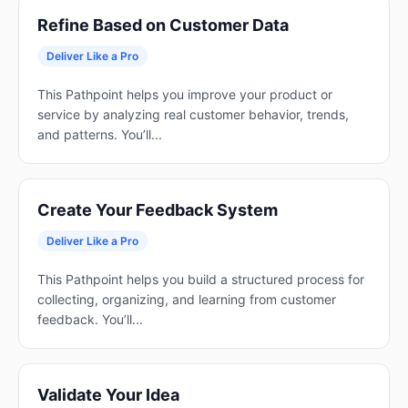
Refine Based on Customer Data
Deliver Like a Pro
This Pathpoint helps you improve your product or
service by analyzing real customer behavior, trends,
and patterns. You’ll...
Create Your Feedback System
Deliver Like a Pro
This Pathpoint helps you build a structured process for
collecting, organizing, and learning from customer
feedback. You’ll...
Validate Your Idea