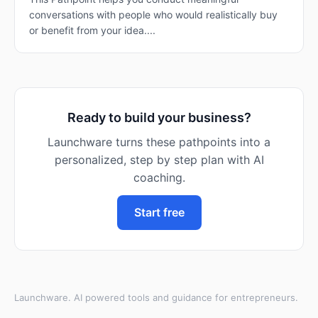
conversations with people who would realistically buy
or benefit from your idea....
Ready to build your business?
Launchware turns these pathpoints into a
personalized, step by step plan with AI
coaching.
Start free
Launchware. AI powered tools and guidance for entrepreneurs.