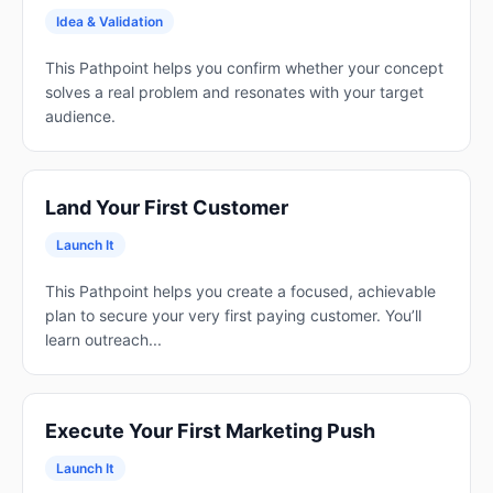
Idea & Validation
This Pathpoint helps you confirm whether your concept
solves a real problem and resonates with your target
audience.
Land Your First Customer
Launch It
This Pathpoint helps you create a focused, achievable
plan to secure your very first paying customer. You’ll
learn outreach...
Execute Your First Marketing Push
Launch It