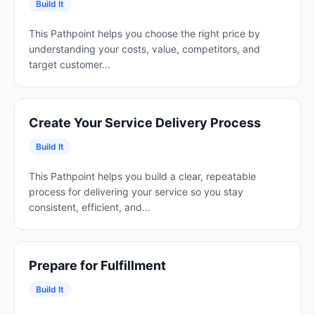
Build It
This Pathpoint helps you choose the right price by
understanding your costs, value, competitors, and
target customer...
Create Your Service Delivery Process
Build It
This Pathpoint helps you build a clear, repeatable
process for delivering your service so you stay
consistent, efficient, and...
Prepare for Fulfillment
Build It