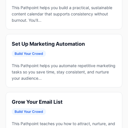
This Pathpoint helps you build a practical, sustainable
content calendar that supports consistency without
burnout. You’ll...
Set Up Marketing Automation
Build Your Crowd
This Pathpoint helps you automate repetitive marketing
tasks so you save time, stay consistent, and nurture
your audience...
Grow Your Email List
Build Your Crowd
This Pathpoint teaches you how to attract, nurture, and