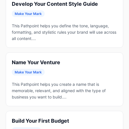
Develop Your Content Style Guide
Make Your Mark
This Pathpoint helps you define the tone, language,
formatting, and stylistic rules your brand will use across
all content....
Name Your Venture
Make Your Mark
This Pathpoint helps you create a name that is
memorable, relevant, and aligned with the type of
business you want to build....
Build Your First Budget