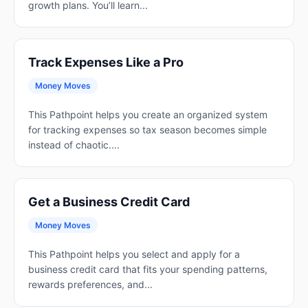
growth plans. You’ll learn...
Track Expenses Like a Pro
Money Moves
This Pathpoint helps you create an organized system
for tracking expenses so tax season becomes simple
instead of chaotic....
Get a Business Credit Card
Money Moves
This Pathpoint helps you select and apply for a
business credit card that fits your spending patterns,
rewards preferences, and...