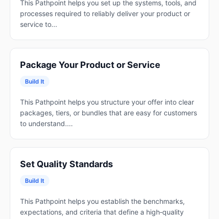
This Pathpoint helps you set up the systems, tools, and
processes required to reliably deliver your product or
service to...
Package Your Product or Service
Build It
This Pathpoint helps you structure your offer into clear
packages, tiers, or bundles that are easy for customers
to understand....
Set Quality Standards
Build It
This Pathpoint helps you establish the benchmarks,
expectations, and criteria that define a high‑quality