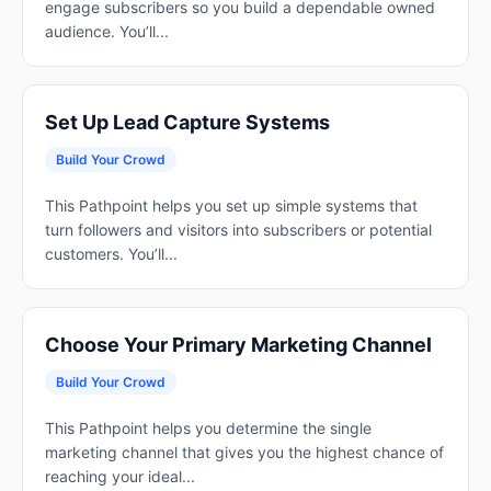
engage subscribers so you build a dependable owned
audience. You’ll...
Set Up Lead Capture Systems
Build Your Crowd
This Pathpoint helps you set up simple systems that
turn followers and visitors into subscribers or potential
customers. You’ll...
Choose Your Primary Marketing Channel
Build Your Crowd
This Pathpoint helps you determine the single
marketing channel that gives you the highest chance of
reaching your ideal...