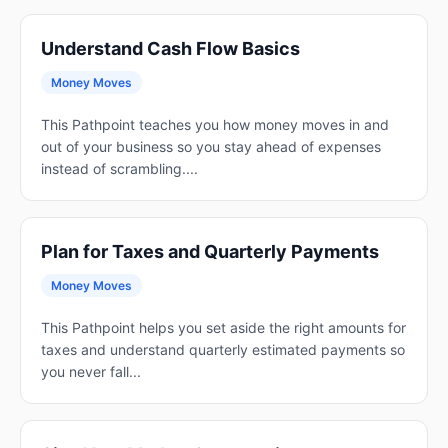
Understand Cash Flow Basics
Money Moves
This Pathpoint teaches you how money moves in and
out of your business so you stay ahead of expenses
instead of scrambling....
Plan for Taxes and Quarterly Payments
Money Moves
This Pathpoint helps you set aside the right amounts for
taxes and understand quarterly estimated payments so
you never fall...