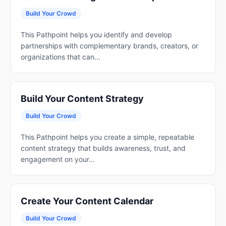
Build Your Crowd
This Pathpoint helps you identify and develop
partnerships with complementary brands, creators, or
organizations that can...
Build Your Content Strategy
Build Your Crowd
This Pathpoint helps you create a simple, repeatable
content strategy that builds awareness, trust, and
engagement on your...
Create Your Content Calendar
Build Your Crowd