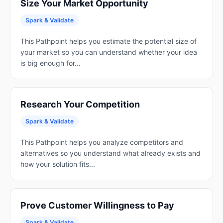
Size Your Market Opportunity
Spark & Validate
This Pathpoint helps you estimate the potential size of
your market so you can understand whether your idea
is big enough for...
Research Your Competition
Spark & Validate
This Pathpoint helps you analyze competitors and
alternatives so you understand what already exists and
how your solution fits...
Prove Customer Willingness to Pay
Spark & Validate