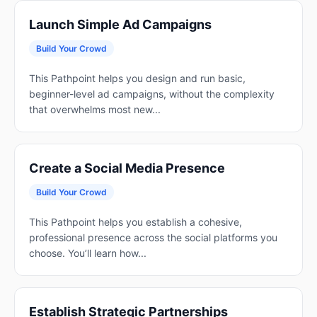
Launch Simple Ad Campaigns
Build Your Crowd
This Pathpoint helps you design and run basic,
beginner-level ad campaigns, without the complexity
that overwhelms most new...
Create a Social Media Presence
Build Your Crowd
This Pathpoint helps you establish a cohesive,
professional presence across the social platforms you
choose. You’ll learn how...
Establish Strategic Partnerships