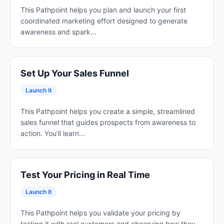
This Pathpoint helps you plan and launch your first
coordinated marketing effort designed to generate
awareness and spark...
Set Up Your Sales Funnel
Launch It
This Pathpoint helps you create a simple, streamlined
sales funnel that guides prospects from awareness to
action. You’ll learn...
Test Your Pricing in Real Time
Launch It
This Pathpoint helps you validate your pricing by
testing it with real customers and observing how they