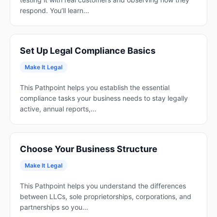
respond. You’ll learn...
Set Up Legal Compliance Basics
Make It Legal
This Pathpoint helps you establish the essential
compliance tasks your business needs to stay legally
active, annual reports,...
Choose Your Business Structure
Make It Legal
This Pathpoint helps you understand the differences
between LLCs, sole proprietorships, corporations, and
partnerships so you...