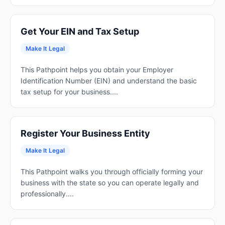
Get Your EIN and Tax Setup
Make It Legal
This Pathpoint helps you obtain your Employer
Identification Number (EIN) and understand the basic
tax setup for your business....
Register Your Business Entity
Make It Legal
This Pathpoint walks you through officially forming your
business with the state so you can operate legally and
professionally....