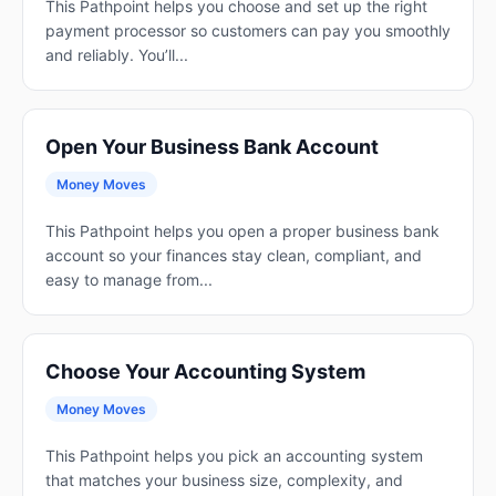
This Pathpoint helps you choose and set up the right
payment processor so customers can pay you smoothly
and reliably. You’ll...
Open Your Business Bank Account
Money Moves
This Pathpoint helps you open a proper business bank
account so your finances stay clean, compliant, and
easy to manage from...
Choose Your Accounting System
Money Moves
This Pathpoint helps you pick an accounting system
that matches your business size, complexity, and