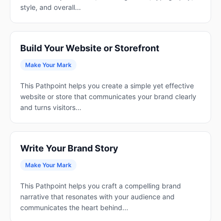
style, and overall...
Build Your Website or Storefront
Make Your Mark
This Pathpoint helps you create a simple yet effective
website or store that communicates your brand clearly
and turns visitors...
Write Your Brand Story
Make Your Mark
This Pathpoint helps you craft a compelling brand
narrative that resonates with your audience and
communicates the heart behind...