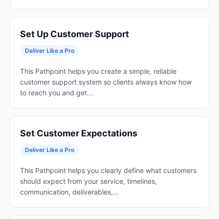
Set Up Customer Support
Deliver Like a Pro
This Pathpoint helps you create a simple, reliable
customer support system so clients always know how
to reach you and get...
Set Customer Expectations
Deliver Like a Pro
This Pathpoint helps you clearly define what customers
should expect from your service, timelines,
communication, deliverables,...