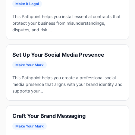
Make It Legal
This Pathpoint helps you install essential contracts that
protect your business from misunderstandings,
disputes, and risk....
Set Up Your Social Media Presence
Make Your Mark
This Pathpoint helps you create a professional social
media presence that aligns with your brand identity and
supports your...
Craft Your Brand Messaging
Make Your Mark