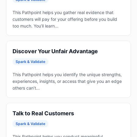
This Pathpoint helps you gather real evidence that
customers will pay for your offering before you build
too much. You’ll learn...
Discover Your Unfair Advantage
Spark & Validate
This Pathpoint helps you identify the unique strengths,
experiences, insights, or access that give you an edge
others can’t...
Talk to Real Customers
Spark & Validate
This Pathpoint helps you conduct meaningful