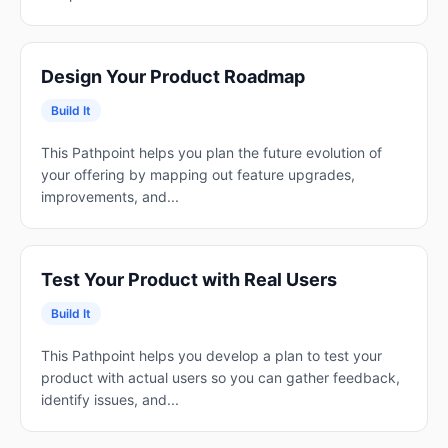
Design Your Product Roadmap
Build It
This Pathpoint helps you plan the future evolution of
your offering by mapping out feature upgrades,
improvements, and...
Test Your Product with Real Users
Build It
This Pathpoint helps you develop a plan to test your
product with actual users so you can gather feedback,
identify issues, and...