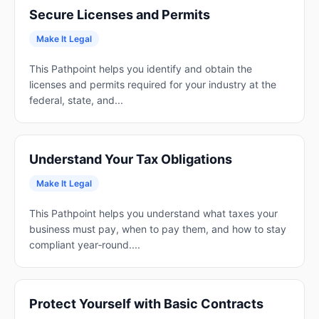
Secure Licenses and Permits
Make It Legal
This Pathpoint helps you identify and obtain the
licenses and permits required for your industry at the
federal, state, and...
Understand Your Tax Obligations
Make It Legal
This Pathpoint helps you understand what taxes your
business must pay, when to pay them, and how to stay
compliant year‑round....
Protect Yourself with Basic Contracts