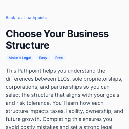
Back to all pathpoints
Choose Your Business
Structure
Make It Legal
Easy
Free
This Pathpoint helps you understand the
differences between LLCs, sole proprietorships,
corporations, and partnerships so you can
select the structure that aligns with your goals
and risk tolerance. You’ll learn how each
structure impacts taxes, liability, ownership, and
future growth. Completing this ensures you
avoid costly mistakes and set a strong legal