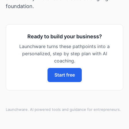
foundation.
Ready to build your business?
Launchware turns these pathpoints into a
personalized, step by step plan with AI
coaching.
Start free
Launchware. AI powered tools and guidance for entrepreneurs.