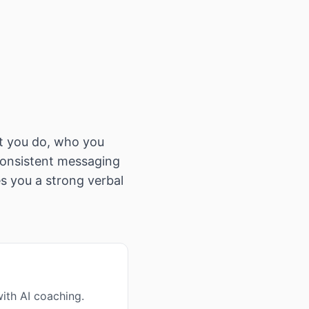
t you do, who you
 consistent messaging
s you a strong verbal
ith AI coaching.