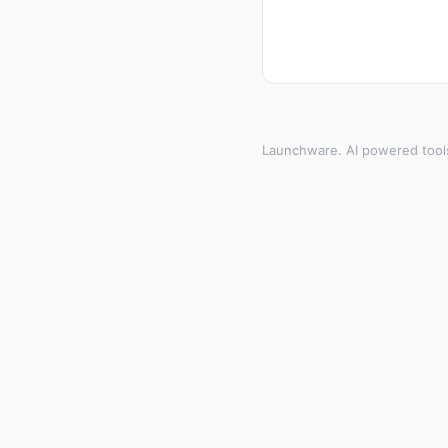
Launchware. AI powered tool