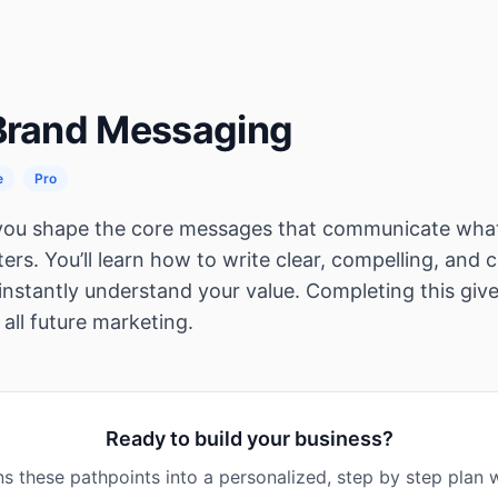
 Brand Messaging
e
Pro
 you shape the core messages that communicate wha
ers. You’ll learn how to write clear, compelling, and
instantly understand your value. Completing this give
 all future marketing.
Ready to build your business?
s these pathpoints into a personalized, step by step plan w