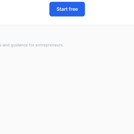
Start free
s and guidance for entrepreneurs.