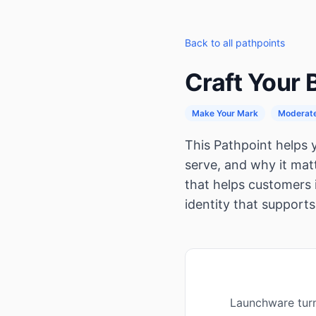
Back to all pathpoints
Craft Your
Make Your Mark
Moderat
This Pathpoint helps
serve, and why it matt
that helps customers 
identity that supports
Launchware turn