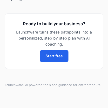
Ready to build your business?
Launchware turns these pathpoints into a
personalized, step by step plan with AI
coaching.
Start free
Launchware. AI powered tools and guidance for entrepreneurs.