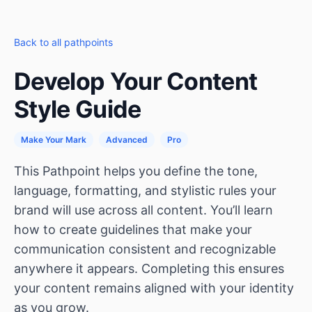
Back to all pathpoints
Develop Your Content
Style Guide
Make Your Mark
Advanced
Pro
This Pathpoint helps you define the tone,
language, formatting, and stylistic rules your
brand will use across all content. You’ll learn
how to create guidelines that make your
communication consistent and recognizable
anywhere it appears. Completing this ensures
your content remains aligned with your identity
as you grow.