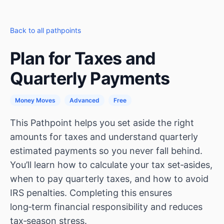
Back to all pathpoints
Plan for Taxes and
Quarterly Payments
Money Moves
Advanced
Free
This Pathpoint helps you set aside the right
amounts for taxes and understand quarterly
estimated payments so you never fall behind.
You’ll learn how to calculate your tax set‑asides,
when to pay quarterly taxes, and how to avoid
IRS penalties. Completing this ensures
long‑term financial responsibility and reduces
tax‑season stress.