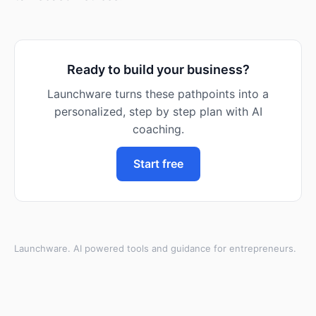
Ready to build your business?
Launchware turns these pathpoints into a
personalized, step by step plan with AI
coaching.
Start free
Launchware. AI powered tools and guidance for entrepreneurs.