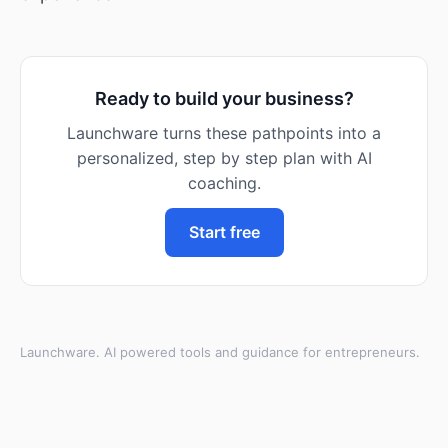
Ready to build your business?
Launchware turns these pathpoints into a
personalized, step by step plan with AI
coaching.
Start free
Launchware. AI powered tools and guidance for entrepreneurs.