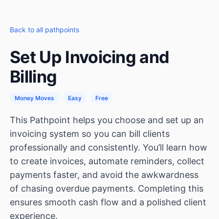
Back to all pathpoints
Set Up Invoicing and
Billing
Money Moves
Easy
Free
This Pathpoint helps you choose and set up an
invoicing system so you can bill clients
professionally and consistently. You’ll learn how
to create invoices, automate reminders, collect
payments faster, and avoid the awkwardness
of chasing overdue payments. Completing this
ensures smooth cash flow and a polished client
experience.