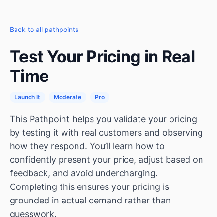
Back to all pathpoints
Test Your Pricing in Real
Time
Launch It
Moderate
Pro
This Pathpoint helps you validate your pricing
by testing it with real customers and observing
how they respond. You’ll learn how to
confidently present your price, adjust based on
feedback, and avoid undercharging.
Completing this ensures your pricing is
grounded in actual demand rather than
guesswork.