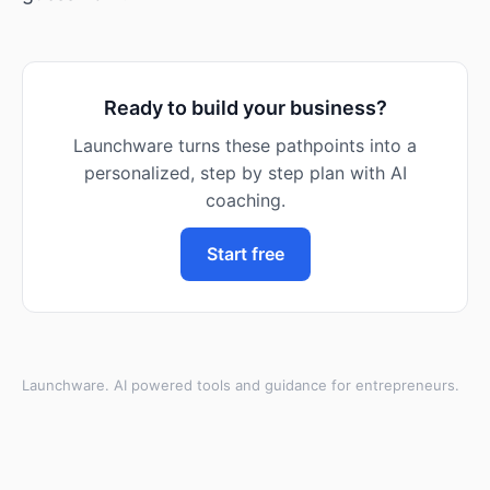
Ready to build your business?
Launchware turns these pathpoints into a
personalized, step by step plan with AI
coaching.
Start free
Launchware. AI powered tools and guidance for entrepreneurs.